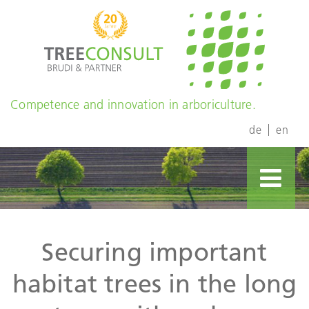
Competence and innovation in arboriculture.
de
en
Securing important
habitat trees in the long