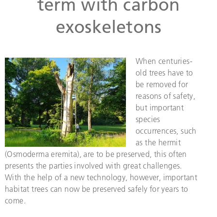
term with carbon
exoskeletons
When centuries-
old trees have to
be removed for
reasons of safety,
but important
species
occurrences, such
as the hermit
(Osmoderma eremita), are to be preserved, this often
presents the parties involved with great challenges.
With the help of a new technology, however, important
habitat trees can now be preserved safely for years to
come.