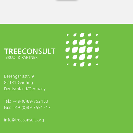
Berengariastr. 9
82131 Gauting
Deutschland/Germany
Tel.: +49-(0)89-752150
Fax: +49-(0)89-7591217
info@treeconsult.org