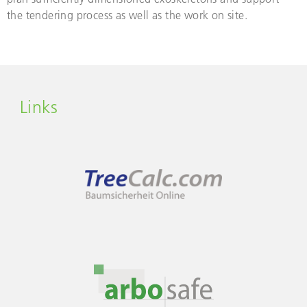
the tendering process as well as the work on site.
Links