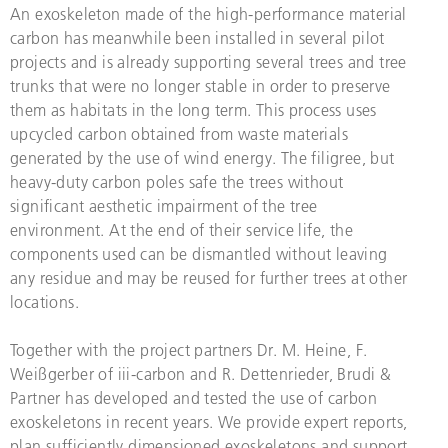
An exoskeleton made of the high-performance material
carbon has meanwhile been installed in several pilot
projects and is already supporting several trees and tree
trunks that were no longer stable in order to preserve
them as habitats in the long term. This process uses
upcycled carbon obtained from waste materials
generated by the use of wind energy. The filigree, but
heavy-duty carbon poles safe the trees without
significant aesthetic impairment of the tree
environment. At the end of their service life, the
components used can be dismantled without leaving
any residue and may be reused for further trees at other
locations.
Together with the project partners Dr. M. Heine, F.
Weißgerber of iii-carbon and R. Dettenrieder, Brudi &
Partner has developed and tested the use of carbon
exoskeletons in recent years. We provide expert reports,
plan sufficiently dimensioned exoskeletons and support