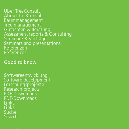
Über TreeConsult
About TreeConsult
Baummanagement
Tree management
Gutachten & Beratung
Assessment reports & Consulting
Seminare & Vorträge
Seminars and presentations
Referenzen
References
Good to know
Softwareentwicklung
Software development
Forschungsprojekte
Research projects
PDF-Downloads
PDF-Downloads
Links
Links
Suche
Search